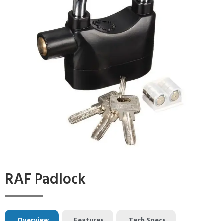
RAF Padlock
Overview
Features
Tech Specs