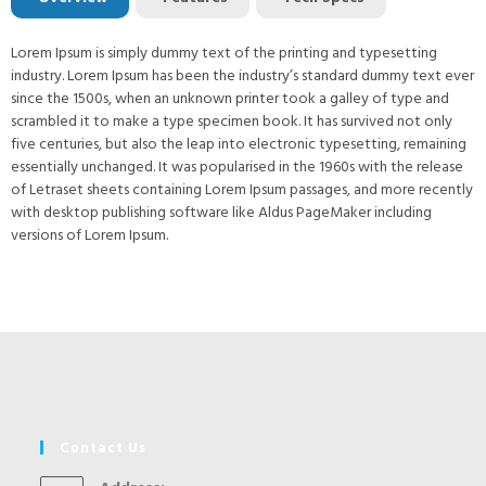
Lorem Ipsum is simply dummy text of the printing and typesetting
industry. Lorem Ipsum has been the industry’s standard dummy text ever
since the 1500s, when an unknown printer took a galley of type and
scrambled it to make a type specimen book. It has survived not only
five centuries, but also the leap into electronic typesetting, remaining
essentially unchanged. It was popularised in the 1960s with the release
of Letraset sheets containing Lorem Ipsum passages, and more recently
with desktop publishing software like Aldus PageMaker including
versions of Lorem Ipsum.
Contact Us